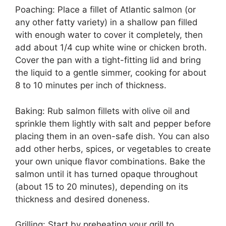
Poaching: Place a fillet of Atlantic salmon (or
any other fatty variety) in a shallow pan filled
with enough water to cover it completely, then
add about 1/4 cup white wine or chicken broth.
Cover the pan with a tight-fitting lid and bring
the liquid to a gentle simmer, cooking for about
8 to 10 minutes per inch of thickness.
Baking: Rub salmon fillets with olive oil and
sprinkle them lightly with salt and pepper before
placing them in an oven-safe dish. You can also
add other herbs, spices, or vegetables to create
your own unique flavor combinations. Bake the
salmon until it has turned opaque throughout
(about 15 to 20 minutes), depending on its
thickness and desired doneness.
Grilling: Start by preheating your grill to