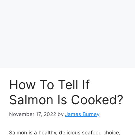
How To Tell If
Salmon Is Cooked?
November 17, 2022
by
James Burney
Salmon is a healthy, delicious seafood choice,