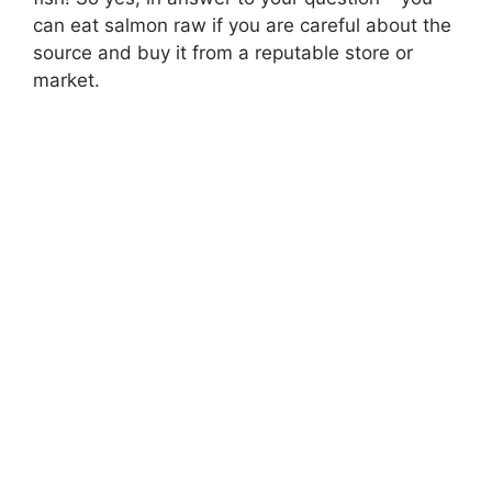
can eat salmon raw if you are careful about the
source and buy it from a reputable store or
market.