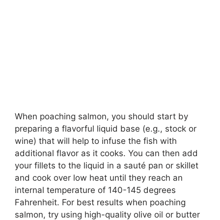
When poaching salmon, you should start by
preparing a flavorful liquid base (e.g., stock or
wine) that will help to infuse the fish with
additional flavor as it cooks. You can then add
your fillets to the liquid in a sauté pan or skillet
and cook over low heat until they reach an
internal temperature of 140-145 degrees
Fahrenheit. For best results when poaching
salmon, try using high-quality olive oil or butter