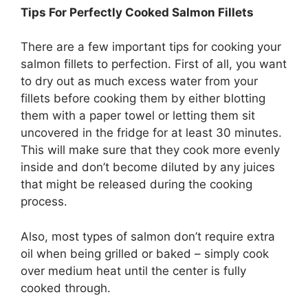
Tips For Perfectly Cooked Salmon Fillets
There are a few important tips for cooking your
salmon fillets to perfection. First of all, you want
to dry out as much excess water from your
fillets before cooking them by either blotting
them with a paper towel or letting them sit
uncovered in the fridge for at least 30 minutes.
This will make sure that they cook more evenly
inside and don’t become diluted by any juices
that might be released during the cooking
process.
Also, most types of salmon don’t require extra
oil when being grilled or baked – simply cook
over medium heat until the center is fully
cooked through.