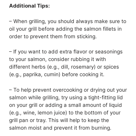
Additional Tips:
– When grilling, you should always make sure to
oil your grill before adding the salmon fillets in
order to prevent them from sticking.
– If you want to add extra flavor or seasonings
to your salmon, consider rubbing it with
different herbs (e.g., dill, rosemary) or spices
(e.g., paprika, cumin) before cooking it.
– To help prevent overcooking or drying out your
salmon while grilling, try using a tight-fitting lid
on your grill or adding a small amount of liquid
(e.g., wine, lemon juice) to the bottom of your
grill pan or tray. This will help to keep the
salmon moist and prevent it from burning.