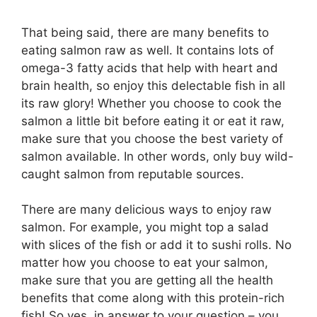
That being said, there are many benefits to
eating salmon raw as well. It contains lots of
omega-3 fatty acids that help with heart and
brain health, so enjoy this delectable fish in all
its raw glory! Whether you choose to cook the
salmon a little bit before eating it or eat it raw,
make sure that you choose the best variety of
salmon available. In other words, only buy wild-
caught salmon from reputable sources.
There are many delicious ways to enjoy raw
salmon. For example, you might top a salad
with slices of the fish or add it to sushi rolls. No
matter how you choose to eat your salmon,
make sure that you are getting all the health
benefits that come along with this protein-rich
fish! So yes, in answer to your question – you