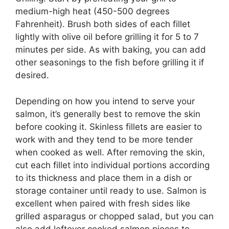
medium-high heat (450-500 degrees
Fahrenheit). Brush both sides of each fillet
lightly with olive oil before grilling it for 5 to 7
minutes per side. As with baking, you can add
other seasonings to the fish before grilling it if
desired.
Depending on how you intend to serve your
salmon, it’s generally best to remove the skin
before cooking it. Skinless fillets are easier to
work with and they tend to be more tender
when cooked as well. After removing the skin,
cut each fillet into individual portions according
to its thickness and place them in a dish or
storage container until ready to use. Salmon is
excellent when paired with fresh sides like
grilled asparagus or chopped salad, but you can
also add leftover cooked salmon pieces to