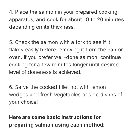
​4. Place the salmon in your prepared cooking
apparatus, and cook for about 10 to 20 minutes
depending on its thickness.​
5. Check the salmon with a fork to see if it
flakes easily before removing it from the pan or
oven. If you prefer well-done salmon, continue
cooking for a few minutes longer until desired
level of doneness is achieved.​​
6. Serve the cooked fillet hot with lemon
wedges and fresh vegetables or side dishes of
your choice!
Here are some basic instructions for
preparing salmon using each method: