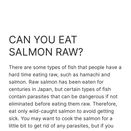
CAN YOU EAT
SALMON RAW?
There are some types of fish that people have a
hard time eating raw, such as hamachi and
salmon. Raw salmon has been eaten for
centuries in Japan, but certain types of fish
contain parasites that can be dangerous if not
eliminated before eating them raw. Therefore,
eat only wild-caught salmon to avoid getting
sick. You may want to cook the salmon for a
little bit to get rid of any parasites, but if you