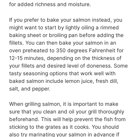
for added richness and moisture.
If you prefer to bake your salmon instead, you
might want to start by lightly oiling a rimmed
baking sheet or broiling pan before adding the
fillets. You can then bake your salmon in an
oven preheated to 350 degrees Fahrenheit for
12-15 minutes, depending on the thickness of
your fillets and desired level of doneness. Some
tasty seasoning options that work well with
baked salmon include lemon juice, fresh dill,
salt, and pepper.
When grilling salmon, it is important to make
sure that you clean and oil your grill thoroughly
beforehand. This will help prevent the fish from
sticking to the grates as it cooks. You should
also try marinating your salmon in advance if