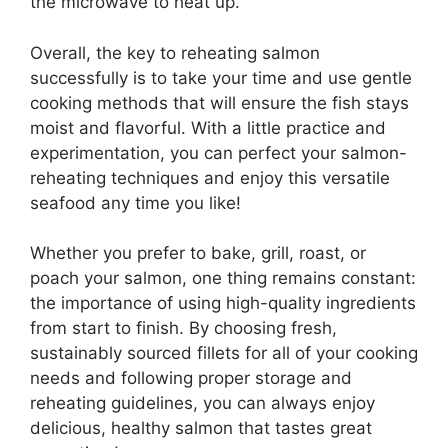
the microwave to heat up.
Overall, the key to reheating salmon
successfully is to take your time and use gentle
cooking methods that will ensure the fish stays
moist and flavorful. With a little practice and
experimentation, you can perfect your salmon-
reheating techniques and enjoy this versatile
seafood any time you like!​
Whether you prefer to bake, grill, roast, or
poach your salmon, one thing remains constant:
the importance of using high-quality ingredients
from start to finish. By choosing fresh,
sustainably sourced fillets for all of your cooking
needs and following proper storage and
reheating guidelines, you can always enjoy
delicious, healthy salmon that tastes great