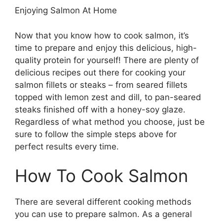
Enjoying Salmon At Home
Now that you know how to cook salmon, it’s
time to prepare and enjoy this delicious, high-
quality protein for yourself! There are plenty of
delicious recipes out there for cooking your
salmon fillets or steaks – from seared fillets
topped with lemon zest and dill, to pan-seared
steaks finished off with a honey-soy glaze.
Regardless of what method you choose, just be
sure to follow the simple steps above for
perfect results every time.
How To Cook Salmon
There are several different cooking methods
you can use to prepare salmon. As a general