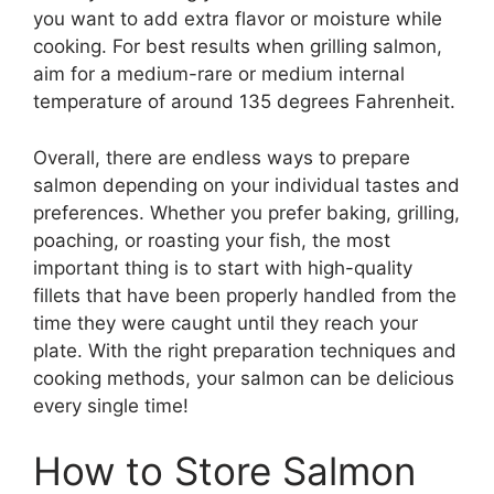
you want to add extra flavor or moisture while
cooking. For best results when grilling salmon,
aim for a medium-rare or medium internal
temperature of around 135 degrees Fahrenheit.
Overall, there are endless ways to prepare
salmon depending on your individual tastes and
preferences. Whether you prefer baking, grilling,
poaching, or roasting your fish, the most
important thing is to start with high-quality
fillets that have been properly handled from the
time they were caught until they reach your
plate. With the right preparation techniques and
cooking methods, your salmon can be delicious
every single time!
How to Store Salmon