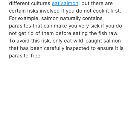
different cultures
eat salmon
, but there are
certain risks involved if you do not cook it first.
For example, salmon naturally contains
parasites that can make you very sick if you do
not get rid of them before eating the fish raw.
To avoid this risk, only eat wild-caught salmon
that has been carefully inspected to ensure it is
parasite-free.