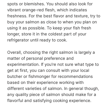
spots or blemishes. You should also look for
vibrant orange-red flesh, which indicates
freshness. For the best flavor and texture, try to
buy your salmon as close to when you plan on
using it as possible. To keep your fish fresh
longer, store it in the coldest part of your
refrigerator until ready to cook.
Overall, choosing the right salmon is largely a
matter of personal preference and
experimentation. If you’re not sure what type to
get at first, you can consult with your local
butcher or fishmonger for recommendations
based on their experience working with
different varieties of salmon. In general though,
any quality piece of salmon should make for a
flavorful and satisfying cooking experience.