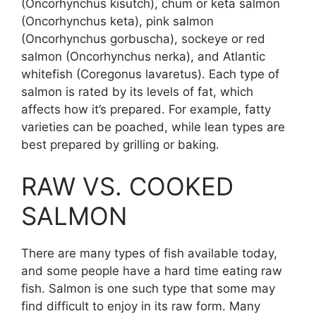
(Oncorhynchus kisutch), chum or keta salmon
(Oncorhynchus keta), pink salmon
(Oncorhynchus gorbuscha), sockeye or red
salmon (Oncorhynchus nerka), and Atlantic
whitefish (Coregonus lavaretus). Each type of
salmon is rated by its levels of fat, which
affects how it’s prepared. For example, fatty
varieties can be poached, while lean types are
best prepared by grilling or baking.
RAW VS. COOKED
SALMON
There are many types of fish available today,
and some people have a hard time eating raw
fish. Salmon is one such type that some may
find difficult to enjoy in its raw form. Many