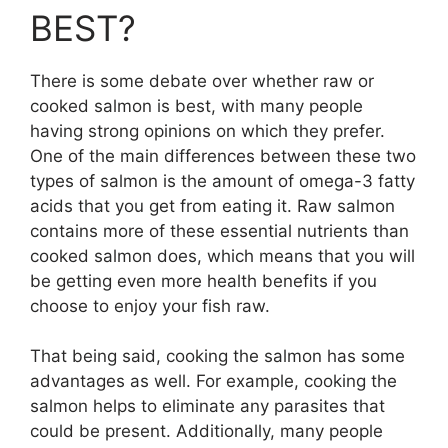
BEST?
There is some debate over whether raw or
cooked salmon is best, with many people
having strong opinions on which they prefer.
One of the main differences between these two
types of salmon is the amount of omega-3 fatty
acids that you get from eating it. Raw salmon
contains more of these essential nutrients than
cooked salmon does, which means that you will
be getting even more health benefits if you
choose to enjoy your fish raw.
That being said, cooking the salmon has some
advantages as well. For example, cooking the
salmon helps to eliminate any parasites that
could be present. Additionally, many people