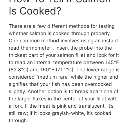
Is Cooked?
There are a few different methods for testing
whether salmon is cooked through properly.
One common method involves using an instant-
read thermometer . Insert the probe into the
thickest part of your salmon fillet and look for it
to read an internal temperature between 145°F
(62.8°C) and 160°F (71.1°C). The lower range is
considered “medium rare” while the higher end
signifies that your fish has been overcooked
slightly. Another option is to break apart one of
the larger flakes in the center of your fillet with
a fork. If the meat is pink and translucent, it’s
still raw; if it looks grayish-white, it’s cooked
through.