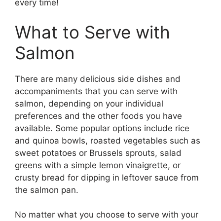
every time!​
What to Serve with
Salmon
There are many delicious side dishes and
accompaniments that you can serve with
salmon, depending on your individual
preferences and the other foods you have
available. Some popular options include rice
and quinoa bowls, roasted vegetables such as
sweet potatoes or Brussels sprouts, salad
greens with a simple lemon vinaigrette, or
crusty bread for dipping in leftover sauce from
the salmon pan.
No matter what you choose to serve with your