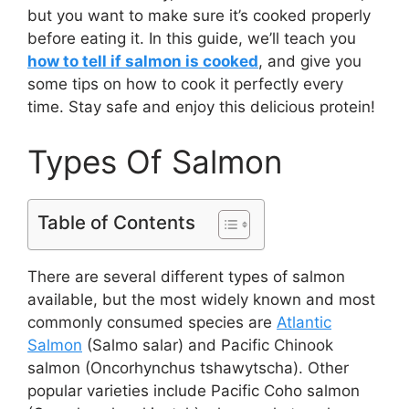
but you want to make sure it’s cooked properly
before eating it. In this guide, we’ll teach you
how to tell if salmon is cooked
, and give you
some tips on how to cook it perfectly every
time. Stay safe and enjoy this delicious protein!
Types Of Salmon
Table of Contents
There are several different types of salmon
available, but the most widely known and most
commonly consumed species are
Atlantic
Salmon
(Salmo salar) and Pacific Chinook
salmon (Oncorhynchus tshawytscha). Other
popular varieties include Pacific Coho salmon