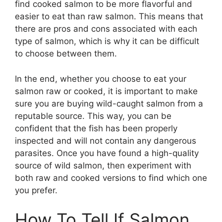
find cooked salmon to be more flavorful and
easier to eat than raw salmon. This means that
there are pros and cons associated with each
type of salmon, which is why it can be difficult
to choose between them.
In the end, whether you choose to eat your
salmon raw or cooked, it is important to make
sure you are buying wild-caught salmon from a
reputable source. This way, you can be
confident that the fish has been properly
inspected and will not contain any dangerous
parasites. Once you have found a high-quality
source of wild salmon, then experiment with
both raw and cooked versions to find which one
you prefer.
How To Tell If Salmon