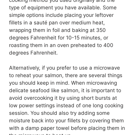
type of equipment you have available. Some
simple options include placing your leftover
fillets in a sauté pan over medium heat,
wrapping them in foil and baking at 350
degrees Fahrenheit for 10-15 minutes, or
roasting them in an oven preheated to 400
degrees Fahrenheit.
Alternatively, if you prefer to use a microwave
to reheat your salmon, there are several things
you should keep in mind. When microwaving
delicate seafood like salmon, it is important to
avoid overcooking it by using short bursts at
low power settings instead of one long cooking
session. You should also try adding some
moisture back into your fillets by covering them
with a damp paper towel before placing them in