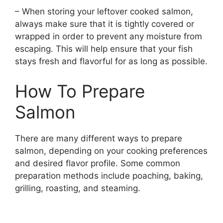
– When storing your leftover cooked salmon,
always make sure that it is tightly covered or
wrapped in order to prevent any moisture from
escaping. This will help ensure that your fish
stays fresh and flavorful for as long as possible.
How To Prepare
Salmon
There are many different ways to prepare
salmon, depending on your cooking preferences
and desired flavor profile. Some common
preparation methods include poaching, baking,
grilling, roasting, and steaming.