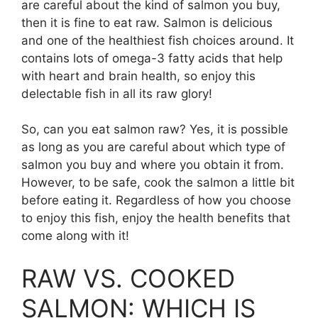
are careful about the kind of salmon you buy,
then it is fine to eat raw. Salmon is delicious
and one of the healthiest fish choices around. It
contains lots of omega-3 fatty acids that help
with heart and brain health, so enjoy this
delectable fish in all its raw glory!
So, can you eat salmon raw? Yes, it is possible
as long as you are careful about which type of
salmon you buy and where you obtain it from.
However, to be safe, cook the salmon a little bit
before eating it. Regardless of how you choose
to enjoy this fish, enjoy the health benefits that
come along with it!
RAW VS. COOKED
SALMON: WHICH IS