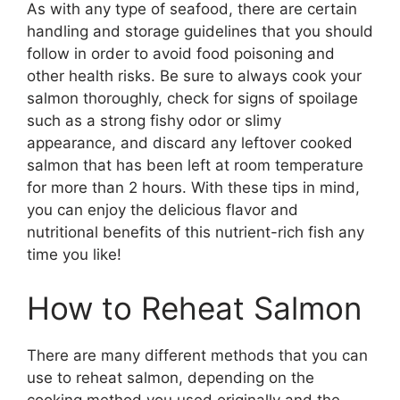
As with any type of seafood, there are certain
handling and storage guidelines that you should
follow in order to avoid food poisoning and
other health risks. Be sure to always cook your
salmon thoroughly, check for signs of spoilage
such as a strong fishy odor or slimy
appearance, and discard any leftover cooked
salmon that has been left at room temperature
for more than 2 hours. With these tips in mind,
you can enjoy the delicious flavor and
nutritional benefits of this nutrient-rich fish any
time you like!
How to Reheat Salmon
There are many different methods that you can
use to reheat salmon, depending on the
cooking method you used originally and the