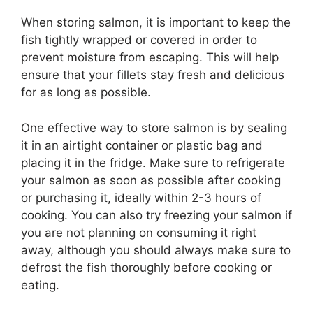
When storing salmon, it is important to keep the
fish tightly wrapped or covered in order to
prevent moisture from escaping. This will help
ensure that your fillets stay fresh and delicious
for as long as possible.
One effective way to store salmon is by sealing
it in an airtight container or plastic bag and
placing it in the fridge. Make sure to refrigerate
your salmon as soon as possible after cooking
or purchasing it, ideally within 2-3 hours of
cooking. You can also try freezing your salmon if
you are not planning on consuming it right
away, although you should always make sure to
defrost the fish thoroughly before cooking or
eating.