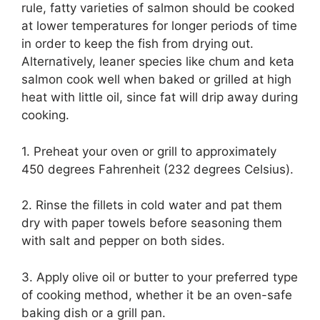
rule, fatty varieties of salmon should be cooked
at lower temperatures for longer periods of time
in order to keep the fish from drying out.
Alternatively, leaner species like chum and keta
salmon cook well when baked or grilled at high
heat with little oil, since fat will drip away during
cooking.
1. Preheat your oven or grill to approximately
450 degrees Fahrenheit (232 degrees Celsius).​
2. Rinse the fillets in cold water and pat them
dry with paper towels before seasoning them
with salt and pepper on both sides.​
3. Apply olive oil or butter to your preferred type
of cooking method, whether it be an oven-safe
baking dish or a grill pan.