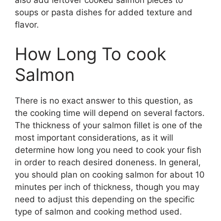
soups or pasta dishes for added texture and
flavor.
How Long To cook
Salmon
There is no exact answer to this question, as
the cooking time will depend on several factors.
The thickness of your salmon fillet is one of the
most important considerations, as it will
determine how long you need to cook your fish
in order to reach desired doneness. In general,
you should plan on cooking salmon for about 10
minutes per inch of thickness, though you may
need to adjust this depending on the specific
type of salmon and cooking method used.