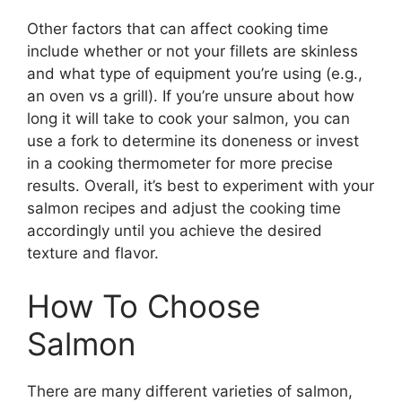
Other factors that can affect cooking time
include whether or not your fillets are skinless
and what type of equipment you’re using (e.g.,
an oven vs a grill). If you’re unsure about how
long it will take to cook your salmon, you can
use a fork to determine its doneness or invest
in a cooking thermometer for more precise
results. Overall, it’s best to experiment with your
salmon recipes and adjust the cooking time
accordingly until you achieve the desired
texture and flavor.
How To Choose
Salmon
There are many different varieties of salmon,