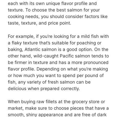
each with its own unique flavor profile and
texture. To choose the best salmon for your
cooking needs, you should consider factors like
taste, texture, and price point.
For example, if you’re looking for a mild fish with
a flaky texture that’s suitable for poaching or
baking, Atlantic salmon is a good option. On the
other hand, wild-caught Pacific salmon tends to
be firmer in texture and has a more pronounced
flavor profile. Depending on what you’re making
or how much you want to spend per pound of
fish, any variety of fresh salmon can be
delicious when prepared correctly.
When buying raw fillets at the grocery store or
market, make sure to choose pieces that have a
smooth, shiny appearance and are free of dark